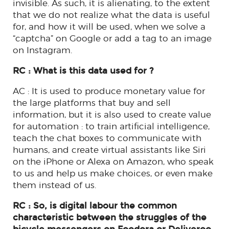
invisible. As such, it is alienating, to the extent
that we do not realize what the data is useful
for, and how it will be used, when we solve a
“captcha” on Google or add a tag to an image
on Instagram.
RC : What is this data used for ?
AC : It is used to produce monetary value for
the large platforms that buy and sell
information, but it is also used to create value
for automation : to train artificial intelligence,
teach the chat boxes to communicate with
humans, and create virtual assistants like Siri
on the iPhone or Alexa on Amazon, who speak
to us and help us make choices, or even make
them instead of us.
RC : So, is digital labour the common
characteristic between the struggles of the