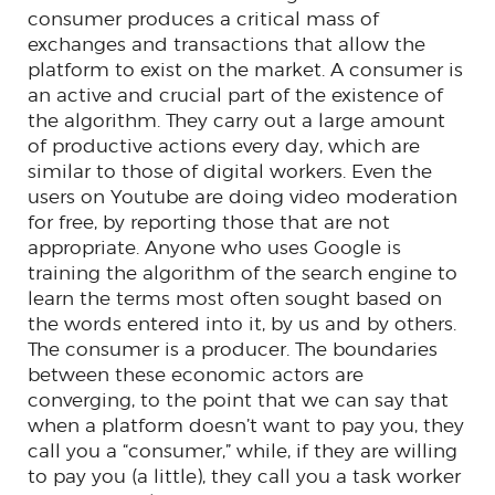
consumer produces a critical mass of
exchanges and transactions that allow the
platform to exist on the market. A consumer is
an active and crucial part of the existence of
the algorithm. They carry out a large amount
of productive actions every day, which are
similar to those of digital workers. Even the
users on Youtube are doing video moderation
for free, by reporting those that are not
appropriate. Anyone who uses Google is
training the algorithm of the search engine to
learn the terms most often sought based on
the words entered into it, by us and by others.
The consumer is a producer. The boundaries
between these economic actors are
converging, to the point that we can say that
when a platform doesn’t want to pay you, they
call you a “consumer,” while, if they are willing
to pay you (a little), they call you a task worker