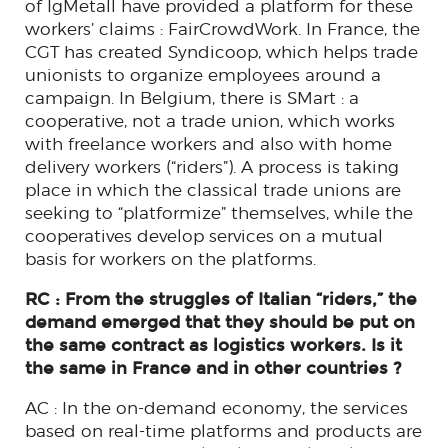
of IgMetall have provided a platform for these
workers’ claims : FairCrowdWork. In France, the
CGT has created Syndicoop, which helps trade
unionists to organize employees around a
campaign. In Belgium, there is SMart : a
cooperative, not a trade union, which works
with freelance workers and also with home
delivery workers (“riders”). A process is taking
place in which the classical trade unions are
seeking to “platformize” themselves, while the
cooperatives develop services on a mutual
basis for workers on the platforms.
RC : From the struggles of Italian “riders,” the
demand emerged that they should be put on
the same contract as logistics workers. Is it
the same in France and in other countries ?
AC : In the on-demand economy, the services
based on real-time platforms and products are