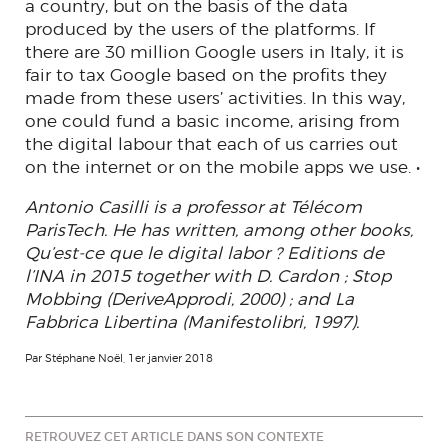
a country, but on the basis of the data
produced by the users of the platforms. If
there are 30 million Google users in Italy, it is
fair to tax Google based on the profits they
made from these users’ activities. In this way,
one could fund a basic income, arising from
the digital labour that each of us carries out
on the internet or on the mobile apps we use. •
Antonio Casilli is a professor at Télécom
ParisTech. He has written, among other books,
Qu’est-ce que le digital labor ? Editions de
l’INA in 2015 together with D. Cardon ; Stop
Mobbing (DeriveApprodi, 2000) ; and La
Fabbrica Libertina (Manifestolibri, 1997).
Par Stéphane Noël, 1er janvier 2018
RETROUVEZ CET ARTICLE DANS SON CONTEXTE