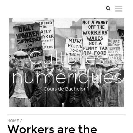
Cultures
numériques
Cours de Bachelor 1
HOME
/
Workers are the