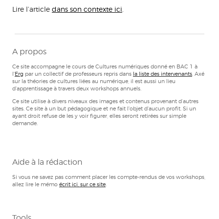
Lire l’article
dans son contexte ici
.
A propos
Ce site accompagne le cours de Cultures numériques donné en BAC 1 à
l'
Erg
par un collectif de professeurs repris dans
la liste des intervenants
. Axé
sur la théories de cultures liées au numérique, il est aussi un lieu
d'apprentissage à travers deux workshops annuels.
Ce site utilise à divers niveaux des images et contenus provenant d’autres
sites. Ce site à un but pédagogique et ne fait l'objet d'aucun profit. Si un
ayant droit refuse de les y voir figurer, elles seront retirées sur simple
demande.
Aide à la rédaction
Si vous ne savez pas comment placer les compte-rendus de vos workshops,
allez lire le mémo
écrit ici, sur ce site
.
Tools