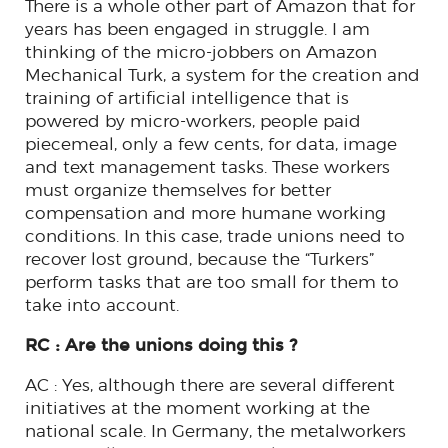
There is a whole other part of Amazon that for
years has been engaged in struggle. I am
thinking of the micro-jobbers on Amazon
Mechanical Turk, a system for the creation and
training of artificial intelligence that is
powered by micro-workers, people paid
piecemeal, only a few cents, for data, image
and text management tasks. These workers
must organize themselves for better
compensation and more humane working
conditions. In this case, trade unions need to
recover lost ground, because the “Turkers”
perform tasks that are too small for them to
take into account.
RC : Are the unions doing this ?
AC : Yes, although there are several different
initiatives at the moment working at the
national scale. In Germany, the metalworkers