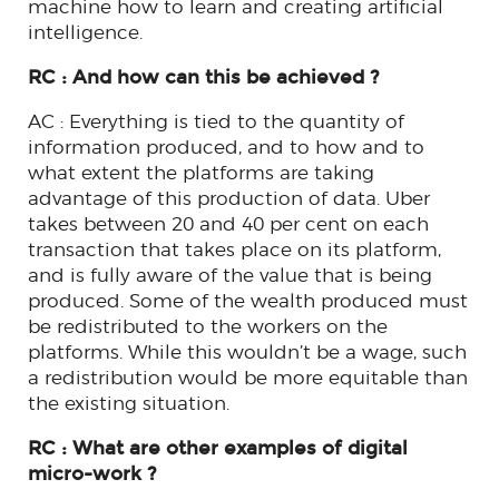
machine how to learn and creating artificial
intelligence.
RC : And how can this be achieved ?
AC : Everything is tied to the quantity of
information produced, and to how and to
what extent the platforms are taking
advantage of this production of data. Uber
takes between 20 and 40 per cent on each
transaction that takes place on its platform,
and is fully aware of the value that is being
produced. Some of the wealth produced must
be redistributed to the workers on the
platforms. While this wouldn’t be a wage, such
a redistribution would be more equitable than
the existing situation.
RC : What are other examples of digital
micro-work ?