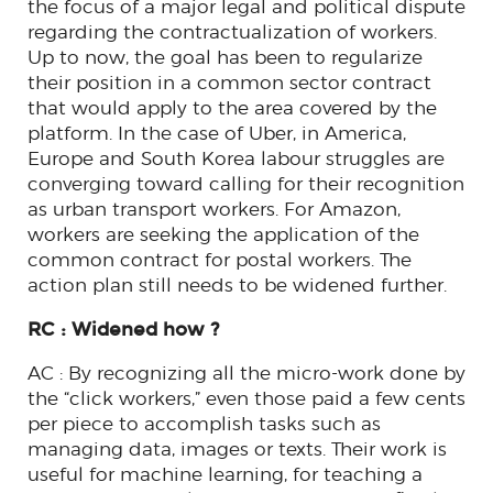
the focus of a major legal and political dispute
regarding the contractualization of workers.
Up to now, the goal has been to regularize
their position in a common sector contract
that would apply to the area covered by the
platform. In the case of Uber, in America,
Europe and South Korea labour struggles are
converging toward calling for their recognition
as urban transport workers. For Amazon,
workers are seeking the application of the
common contract for postal workers. The
action plan still needs to be widened further.
RC : Widened how ?
AC : By recognizing all the micro-work done by
the “click workers,” even those paid a few cents
per piece to accomplish tasks such as
managing data, images or texts. Their work is
useful for machine learning, for teaching a