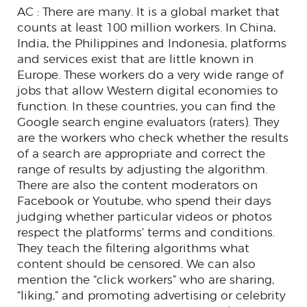
AC : There are many. It is a global market that
counts at least 100 million workers. In China,
India, the Philippines and Indonesia, platforms
and services exist that are little known in
Europe. These workers do a very wide range of
jobs that allow Western digital economies to
function. In these countries, you can find the
Google search engine evaluators (raters). They
are the workers who check whether the results
of a search are appropriate and correct the
range of results by adjusting the algorithm.
There are also the content moderators on
Facebook or Youtube, who spend their days
judging whether particular videos or photos
respect the platforms’ terms and conditions.
They teach the filtering algorithms what
content should be censored. We can also
mention the “click workers” who are sharing,
“liking,” and promoting advertising or celebrity