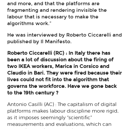
and more, and that the platforms are
fragmenting and rendering invisible the
labour that is necessary to make the
algorithms work.“
He was interviewed by Roberto Ciccarelli and
published by Il Manifesto.
Roberto Ciccarelli (RC) : In Italy there has
been a lot of discussion about the firing of
two IKEA workers, Marica in Corsico and
Claudio in Bari. They were fired because their
lives could not fit into the algorithm that
governs the workforce. Have we gone back
to the 19th century ?
Antonio Casilli (AC) : The capitalism of digital
platforms makes labour discipline more rigid,
as it imposes seemingly “scientific”
measurements and evaluations, which can