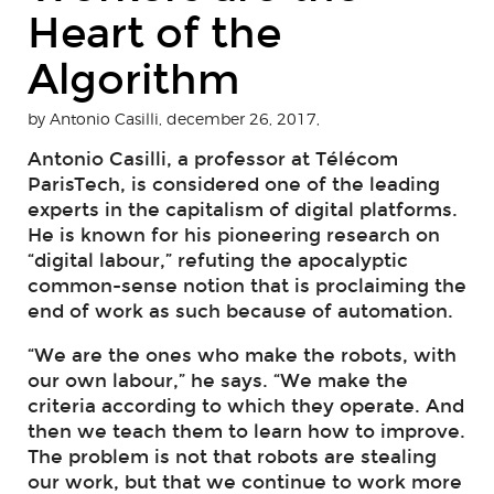
Heart of the
Algorithm
by Antonio Casilli, december 26, 2017,
Antonio Casilli, a professor at Télécom
ParisTech, is considered one of the leading
experts in the capitalism of digital platforms.
He is known for his pioneering research on
“digital labour,” refuting the apocalyptic
common-sense notion that is proclaiming the
end of work as such because of automation.
“We are the ones who make the robots, with
our own labour,” he says. “We make the
criteria according to which they operate. And
then we teach them to learn how to improve.
The problem is not that robots are stealing
our work, but that we continue to work more