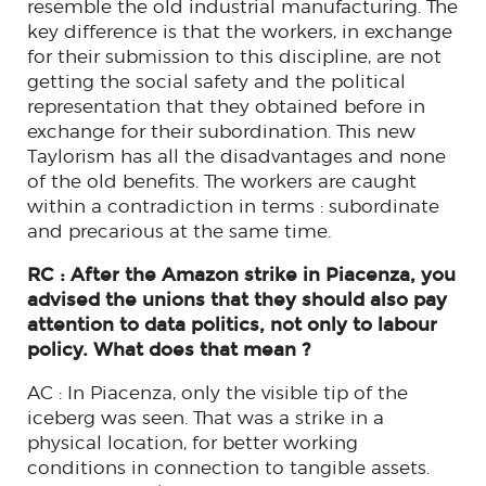
resemble the old industrial manufacturing. The
key difference is that the workers, in exchange
for their submission to this discipline, are not
getting the social safety and the political
representation that they obtained before in
exchange for their subordination. This new
Taylorism has all the disadvantages and none
of the old benefits. The workers are caught
within a contradiction in terms : subordinate
and precarious at the same time.
RC : After the Amazon strike in Piacenza, you
advised the unions that they should also pay
attention to data politics, not only to labour
policy. What does that mean ?
AC : In Piacenza, only the visible tip of the
iceberg was seen. That was a strike in a
physical location, for better working
conditions in connection to tangible assets.