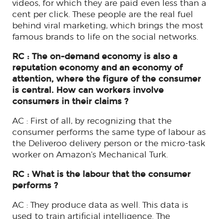
videos, for which they are paid even less than a
cent per click. These people are the real fuel
behind viral marketing, which brings the most
famous brands to life on the social networks.
RC : The on-demand economy is also a
reputation economy and an economy of
attention, where the figure of the consumer
is central. How can workers involve
consumers in their claims ?
AC : First of all, by recognizing that the
consumer performs the same type of labour as
the Deliveroo delivery person or the micro-task
worker on Amazon’s Mechanical Turk.
RC : What is the labour that the consumer
performs ?
AC : They produce data as well. This data is
used to train artificial intelligence. The