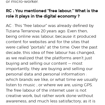
or micro-worker.
RC : You mentioned “free labour.” What is the
role it plays in the digital economy ?
AC : This “free labour” was already defined by
Tiziana Terranova 20 years ago. Even then,
being online was labour, because it produced
content for websites and for the sites that
were called “portals” at the time. Over the past
decade, this idea of ​​free labour has changed,
as we realized that the platforms aren’t just
buying and selling our content — most
importantly, they are buying and selling our
personal data and personal information :
which brands we like, or what time we usually
listen to music ; or where we are, using GPS.
The free labour of the internet user is not
creative work, but rather work done without
awareness, and much less satisfactory, as it is