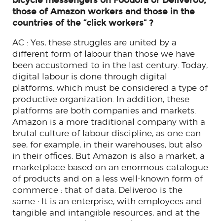
bicycle messengers on Foodora or Deliveroo,
those of Amazon workers and those in the
countries of the “click workers” ?
AC : Yes, these struggles are united by a
different form of labour than those we have
been accustomed to in the last century. Today,
digital labour is done through digital
platforms, which must be considered a type of
productive organization. In addition, these
platforms are both companies and markets.
Amazon is a more traditional company with a
brutal culture of labour discipline, as one can
see, for example, in their warehouses, but also
in their offices. But Amazon is also a market, a
marketplace based on an enormous catalogue
of products and on a less well-known form of
commerce : that of data. Deliveroo is the
same : It is an enterprise, with employees and
tangible and intangible resources, and at the