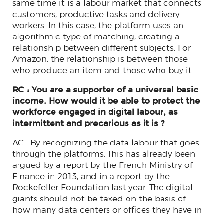
same time it is a labour market that connects
customers, productive tasks and delivery
workers. In this case, the platform uses an
algorithmic type of matching, creating a
relationship between different subjects. For
Amazon, the relationship is between those
who produce an item and those who buy it.
RC : You are a supporter of a universal basic
income. How would it be able to protect the
workforce engaged in digital labour, as
intermittent and precarious as it is ?
AC : By recognizing the data labour that goes
through the platforms. This has already been
argued by a report by the French Ministry of
Finance in 2013, and in a report by the
Rockefeller Foundation last year. The digital
giants should not be taxed on the basis of
how many data centers or offices they have in